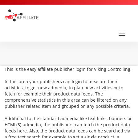
Toggl
navig
Toggle
navigati
This is the easy.affiliate publisher login for Viking Controlling.
In this area your publishers can login to measure their
activities, to get new admedia, to plan new activities or to
fetch for example their product data feeds. The
comprehensive statistics in this area can be filtered on any
publisher related item and grouped on any possible criteria.
Additional to the standard admedia like text links, banners or
HTML(5)-admedia, the publishers can fetch the product data
feeds here. Also, the product data feeds can be searched via
a free text search for example to get a single product, a