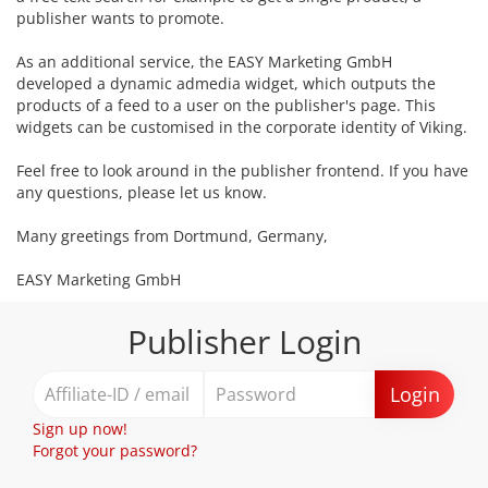
publisher wants to promote.
As an additional service, the EASY Marketing GmbH
developed a dynamic admedia widget, which outputs the
products of a feed to a user on the publisher's page. This
widgets can be customised in the corporate identity of Viking.
Feel free to look around in the publisher frontend. If you have
any questions, please let us know.
Many greetings from Dortmund, Germany,
EASY Marketing GmbH
Publisher Login
Login
Sign up now!
Forgot your password?