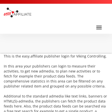
Toggl
navig
Toggle
navigati
This is the easy.affiliate publisher login for Viking Controlling.
In this area your publishers can login to measure their
activities, to get new admedia, to plan new activities or to
fetch for example their product data feeds. The
comprehensive statistics in this area can be filtered on any
publisher related item and grouped on any possible criteria.
Additional to the standard admedia like text links, banners or
HTML(5)-admedia, the publishers can fetch the product data
feeds here. Also, the product data feeds can be searched via
a free text search for example to get a single product, a