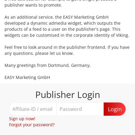
publisher wants to promote.
As an additional service, the EASY Marketing GmbH
developed a dynamic admedia widget, which outputs the
products of a feed to a user on the publisher's page. This
widgets can be customised in the corporate identity of Viking.
Feel free to look around in the publisher frontend. If you have
any questions, please let us know.
Many greetings from Dortmund, Germany,
EASY Marketing GmbH
Publisher Login
Login
Sign up now!
Forgot your password?